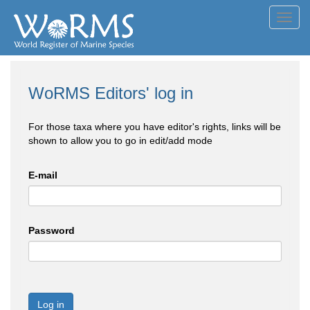
Toggl
navig
WoRMS Editors' log in
For those taxa where you have editor's rights, links will be
shown to allow you to go in edit/add mode
E-mail
Password
Log in