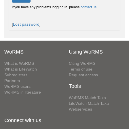
If you have any problems logging in, please
contact us
.
[
Lost password
]
WoRMS
Using WoRMS
What is WoRMS
Citing WoRMS
What is LifeWatch
Terms of use
Subregisters
Request access
Partners
Tools
WoRMS users
WoRMS in literature
WoRMS Match Taxa
LifeWatch Match Taxa
Webservices
Connect with us