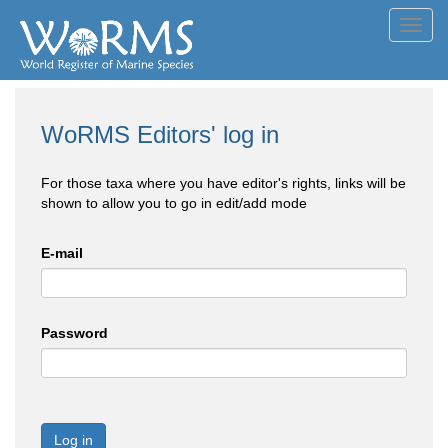
Toggl
navig
WoRMS Editors' log in
For those taxa where you have editor's rights, links will be
shown to allow you to go in edit/add mode
E-mail
Password
Log in