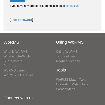
If you have any problems logging in, please
contact us
.
[
Lost password
]
WoRMS
Using WoRMS
What is WoRMS
Citing WoRMS
What is LifeWatch
Terms of use
Subregisters
Request access
Partners
Tools
WoRMS users
WoRMS in literature
WoRMS Match Taxa
LifeWatch Match Taxa
Webservices
Connect with us