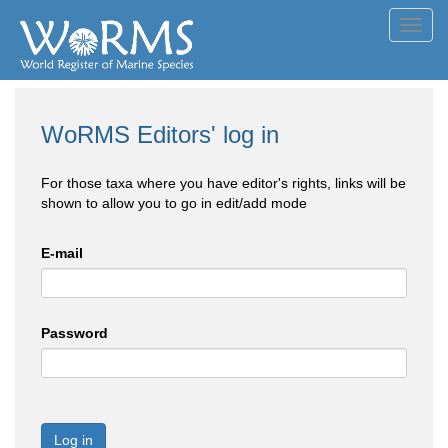
Toggl
navig
WoRMS Editors' log in
For those taxa where you have editor's rights, links will be
shown to allow you to go in edit/add mode
E-mail
Password
Log in