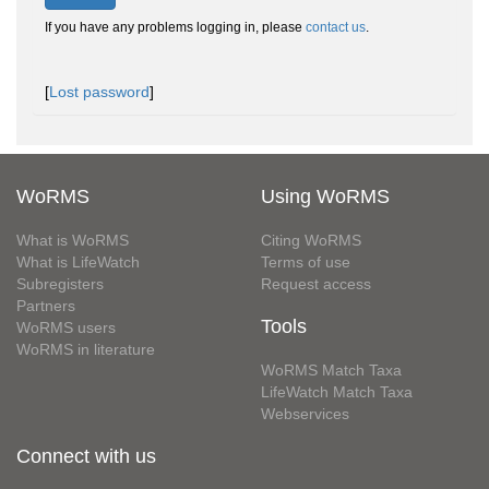
If you have any problems logging in, please
contact us
.
[
Lost password
]
WoRMS
Using WoRMS
What is WoRMS
Citing WoRMS
What is LifeWatch
Terms of use
Subregisters
Request access
Partners
Tools
WoRMS users
WoRMS in literature
WoRMS Match Taxa
LifeWatch Match Taxa
Webservices
Connect with us