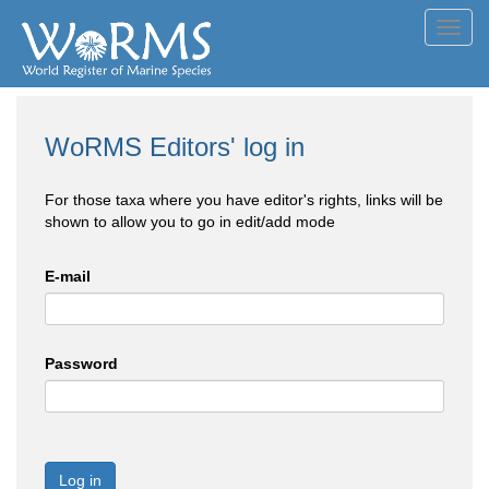
Toggl
navig
WoRMS Editors' log in
For those taxa where you have editor's rights, links will be
shown to allow you to go in edit/add mode
E-mail
Password
Log in