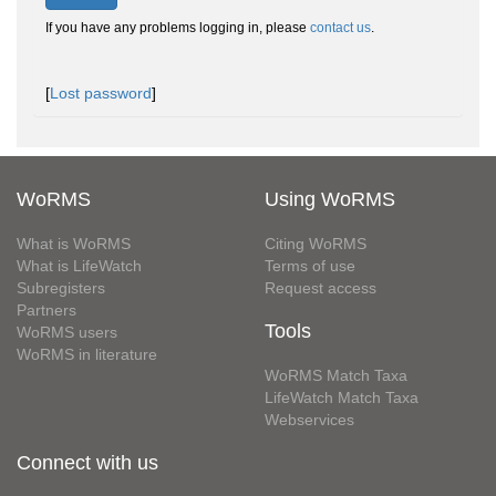
If you have any problems logging in, please
contact us
.
[
Lost password
]
WoRMS
Using WoRMS
What is WoRMS
Citing WoRMS
What is LifeWatch
Terms of use
Subregisters
Request access
Partners
Tools
WoRMS users
WoRMS in literature
WoRMS Match Taxa
LifeWatch Match Taxa
Webservices
Connect with us