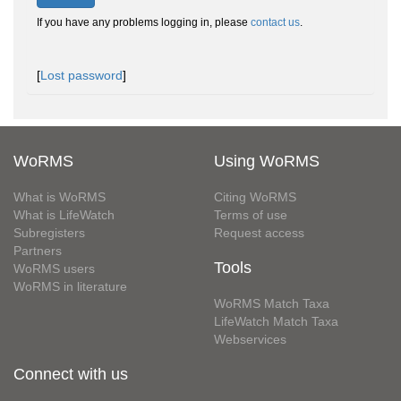
If you have any problems logging in, please
contact us
.
[
Lost password
]
WoRMS
Using WoRMS
What is WoRMS
Citing WoRMS
What is LifeWatch
Terms of use
Subregisters
Request access
Partners
Tools
WoRMS users
WoRMS in literature
WoRMS Match Taxa
LifeWatch Match Taxa
Webservices
Connect with us