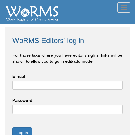
Toggl
navig
WoRMS Editors' log in
For those taxa where you have editor's rights, links will be
shown to allow you to go in edit/add mode
E-mail
Password
Log in