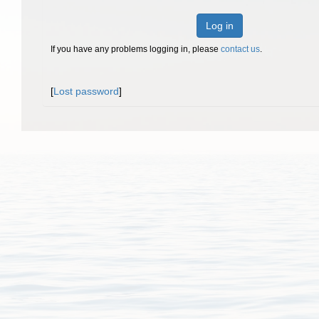
Log in
If you have any problems logging in, please
contact us
.
[
Lost password
]