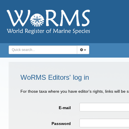
WoRMS Editors' log in
For those taxa where you have editor's rights, links will be
E-mail
Password