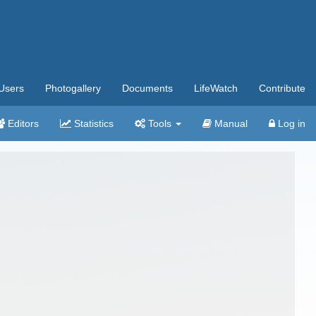
Users
Photogallery
Documents
LifeWatch
Contribute
Editors
Statistics
Tools
Manual
Log in