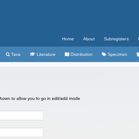
Home
About
Subregisters
Taxa
Literature
Distribution
Specimen
 shown to allow you to go in edit/add mode