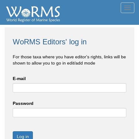
Toggl
navig
WoRMS Editors' log in
For those taxa where you have editor's rights, links will be
shown to allow you to go in edit/add mode
E-mail
Password
Log in