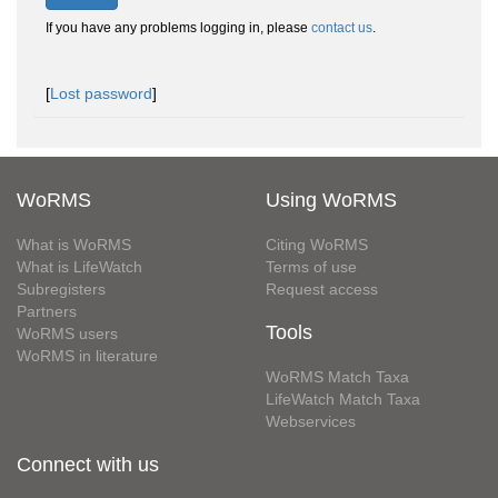
If you have any problems logging in, please
contact us
.
[
Lost password
]
WoRMS
Using WoRMS
What is WoRMS
Citing WoRMS
What is LifeWatch
Terms of use
Subregisters
Request access
Partners
Tools
WoRMS users
WoRMS in literature
WoRMS Match Taxa
LifeWatch Match Taxa
Webservices
Connect with us