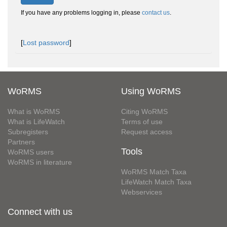
If you have any problems logging in, please
contact us
.
[
Lost password
]
WoRMS
Using WoRMS
What is WoRMS
Citing WoRMS
What is LifeWatch
Terms of use
Subregisters
Request access
Partners
Tools
WoRMS users
WoRMS in literature
WoRMS Match Taxa
LifeWatch Match Taxa
Webservices
Connect with us