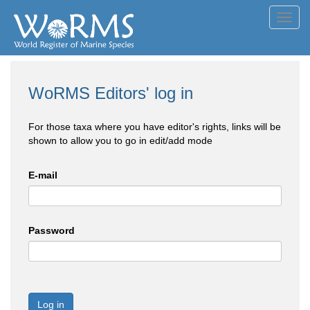
Toggl
navig
WoRMS Editors' log in
For those taxa where you have editor's rights, links will be
shown to allow you to go in edit/add mode
E-mail
Password
Log in