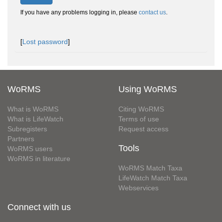
If you have any problems logging in, please
contact us
.
[
Lost password
]
WoRMS
Using WoRMS
What is WoRMS
Citing WoRMS
What is LifeWatch
Terms of use
Subregisters
Request access
Partners
Tools
WoRMS users
WoRMS in literature
WoRMS Match Taxa
LifeWatch Match Taxa
Webservices
Connect with us