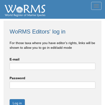
Toggl
navig
WoRMS Editors' log in
For those taxa where you have editor's rights, links will be
shown to allow you to go in edit/add mode
E-mail
Password
Log in