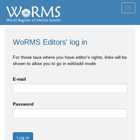
Toggl
navig
WoRMS Editors' log in
For those taxa where you have editor's rights, links will be
shown to allow you to go in edit/add mode
E-mail
Password
Log in