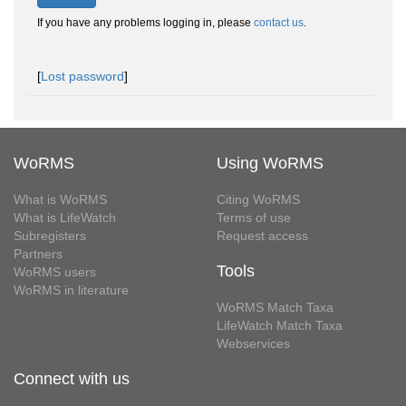
If you have any problems logging in, please
contact us
.
[
Lost password
]
WoRMS
Using WoRMS
What is WoRMS
Citing WoRMS
What is LifeWatch
Terms of use
Subregisters
Request access
Partners
Tools
WoRMS users
WoRMS in literature
WoRMS Match Taxa
LifeWatch Match Taxa
Webservices
Connect with us