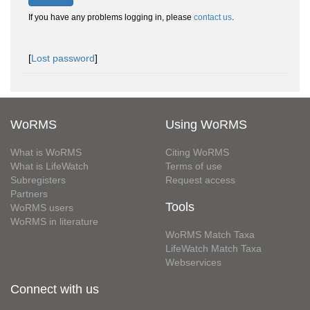
If you have any problems logging in, please
contact us
.
[
Lost password
]
WoRMS
Using WoRMS
What is WoRMS
Citing WoRMS
What is LifeWatch
Terms of use
Subregisters
Request access
Partners
Tools
WoRMS users
WoRMS in literature
WoRMS Match Taxa
LifeWatch Match Taxa
Webservices
Connect with us