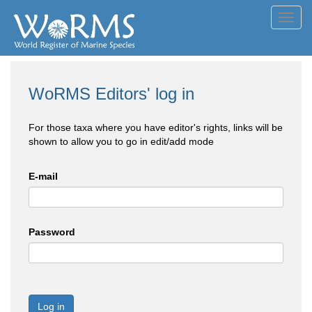
Toggl
navig
WoRMS Editors' log in
For those taxa where you have editor's rights, links will be
shown to allow you to go in edit/add mode
E-mail
Password
Log in