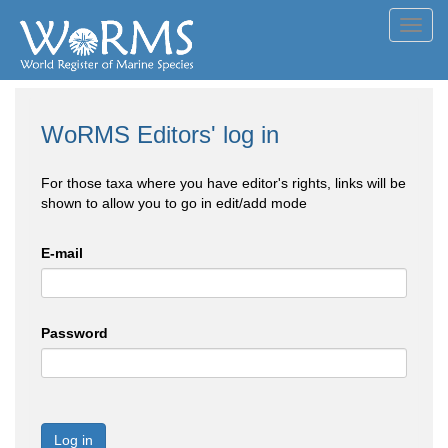
Toggl
navig
WoRMS Editors' log in
For those taxa where you have editor's rights, links will be
shown to allow you to go in edit/add mode
E-mail
Password
Log in