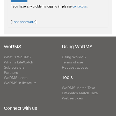
If you have any problems logging in, please
contact us
.
[
Lost password
]
WoRMS
Using WoRMS
What is WoRMS
Citing WoRMS
What is LifeWatch
Terms of use
Subregisters
Request access
Partners
Tools
WoRMS users
WoRMS in literature
WoRMS Match Taxa
LifeWatch Match Taxa
Webservices
Connect with us