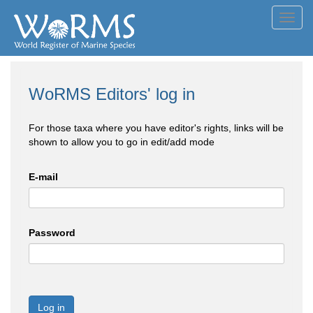
Toggl
navig
WoRMS Editors' log in
For those taxa where you have editor's rights, links will be
shown to allow you to go in edit/add mode
E-mail
Password
Log in