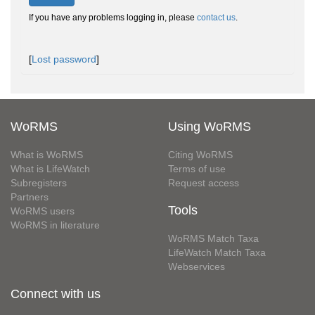
If you have any problems logging in, please
contact us
.
[
Lost password
]
WoRMS
Using WoRMS
What is WoRMS
Citing WoRMS
What is LifeWatch
Terms of use
Subregisters
Request access
Partners
Tools
WoRMS users
WoRMS in literature
WoRMS Match Taxa
LifeWatch Match Taxa
Webservices
Connect with us