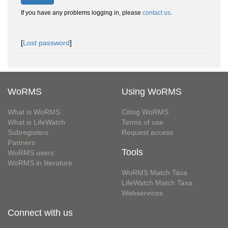
If you have any problems logging in, please
contact us
.
[
Lost password
]
WoRMS
Using WoRMS
What is WoRMS
Citing WoRMS
What is LifeWatch
Terms of use
Subregisters
Request access
Partners
Tools
WoRMS users
WoRMS in literature
WoRMS Match Taxa
LifeWatch Match Taxa
Webservices
Connect with us