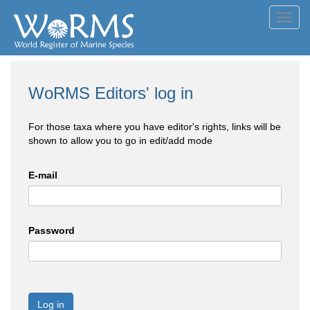
Toggl
navig
WoRMS Editors' log in
For those taxa where you have editor's rights, links will be
shown to allow you to go in edit/add mode
E-mail
Password
Log in