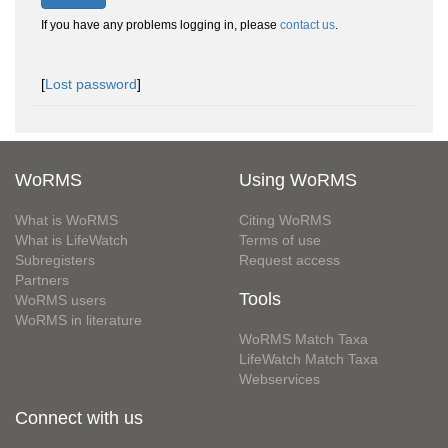
If you have any problems logging in, please
contact us
.
[
Lost password
]
WoRMS
Using WoRMS
What is WoRMS
Citing WoRMS
What is LifeWatch
Terms of use
Subregisters
Request access
Partners
Tools
WoRMS users
WoRMS in literature
WoRMS Match Taxa
LifeWatch Match Taxa
Webservices
Connect with us