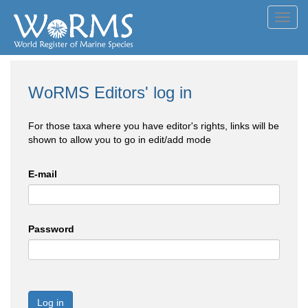
Toggl
navig
WoRMS Editors' log in
For those taxa where you have editor's rights, links will be
shown to allow you to go in edit/add mode
E-mail
Password
Log in