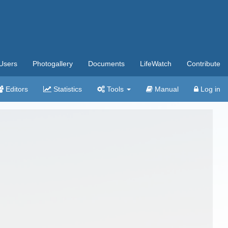
Users
Photogallery
Documents
LifeWatch
Contribute
Editors
Statistics
Tools
Manual
Log in