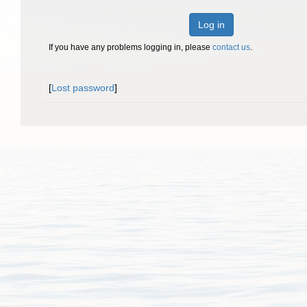
Log in
If you have any problems logging in, please
contact us
.
[
Lost password
]