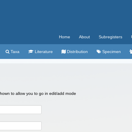
Home
About
Subregisters
Taxa
Literature
Distribution
Specimen
 shown to allow you to go in edit/add mode