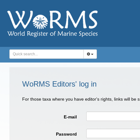
WoRMS Editors' log in
For those taxa where you have editor's rights, links will be
E-mail
Password