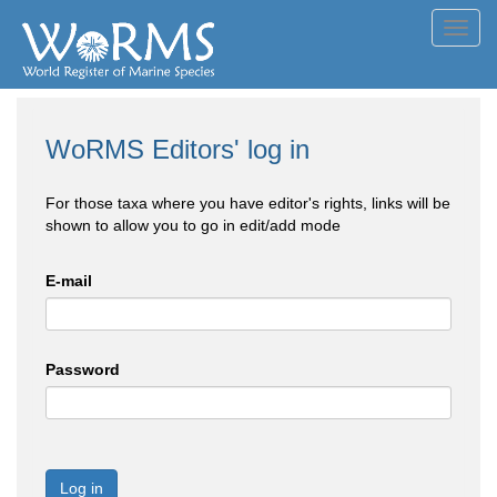
Toggl
navig
WoRMS Editors' log in
For those taxa where you have editor's rights, links will be
shown to allow you to go in edit/add mode
E-mail
Password
Log in