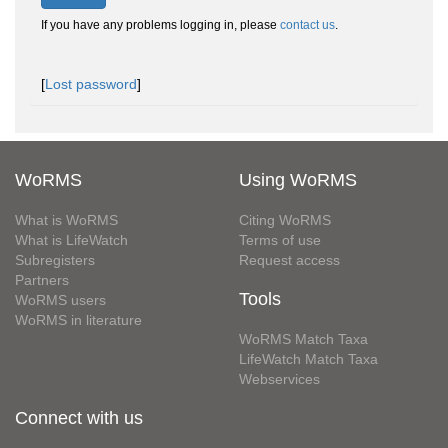
If you have any problems logging in, please
contact us
.
[
Lost password
]
WoRMS
Using WoRMS
What is WoRMS
Citing WoRMS
What is LifeWatch
Terms of use
Subregisters
Request access
Partners
Tools
WoRMS users
WoRMS in literature
WoRMS Match Taxa
LifeWatch Match Taxa
Webservices
Connect with us