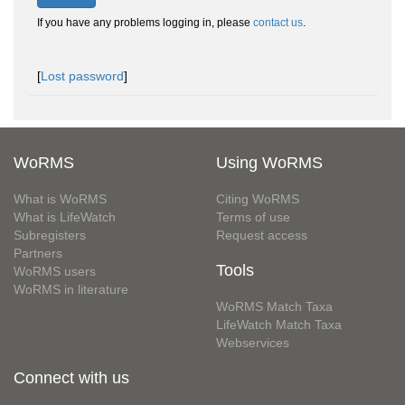
If you have any problems logging in, please
contact us
.
[
Lost password
]
WoRMS
Using WoRMS
What is WoRMS
Citing WoRMS
What is LifeWatch
Terms of use
Subregisters
Request access
Partners
Tools
WoRMS users
WoRMS in literature
WoRMS Match Taxa
LifeWatch Match Taxa
Webservices
Connect with us