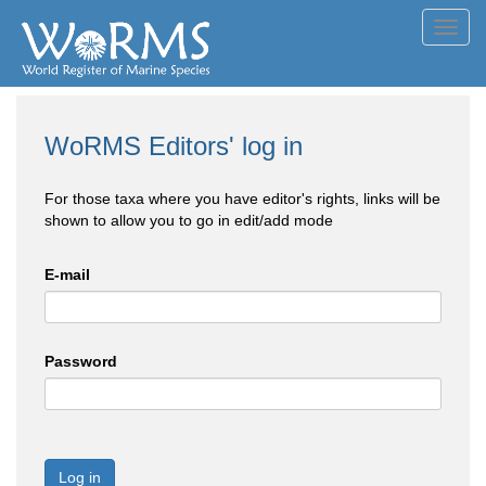
Toggl
navig
WoRMS Editors' log in
For those taxa where you have editor's rights, links will be
shown to allow you to go in edit/add mode
E-mail
Password
Log in