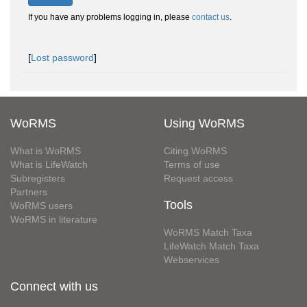
If you have any problems logging in, please
contact us
.
[
Lost password
]
WoRMS
Using WoRMS
What is WoRMS
Citing WoRMS
What is LifeWatch
Terms of use
Subregisters
Request access
Partners
Tools
WoRMS users
WoRMS in literature
WoRMS Match Taxa
LifeWatch Match Taxa
Webservices
Connect with us