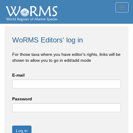
Toggl
navig
WoRMS Editors' log in
For those taxa where you have editor's rights, links will be
shown to allow you to go in edit/add mode
E-mail
Password
Log in