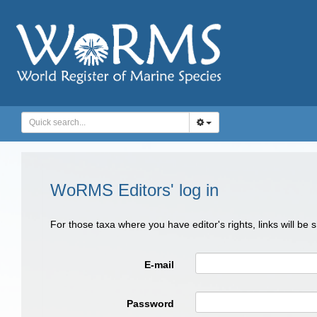
WoRMS Editors' log in
For those taxa where you have editor's rights, links will be
E-mail
Password