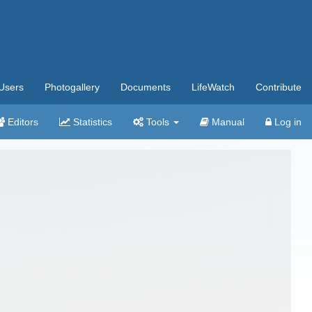
Users
Photogallery
Documents
LifeWatch
Contribute
Editors
Statistics
Tools
Manual
Log in