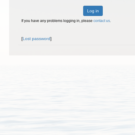
Log in
If you have any problems logging in, please
contact us
.
[
Lost password
]