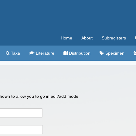
Home
About
Subregisters
Taxa
Literature
Distribution
Specimen
 shown to allow you to go in edit/add mode