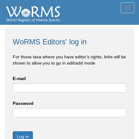
Toggl
navig
WoRMS Editors' log in
For those taxa where you have editor's rights, links will be
shown to allow you to go in edit/add mode
E-mail
Password
Log in