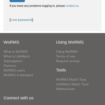
If you have any problems logging in, please
contact us
.
[
Lost password
]
WoRMS
Using WoRMS
What is WoRMS
Citing WoRMS
What is LifeWatch
Terms of use
Subregisters
Request access
Partners
Tools
WoRMS users
WoRMS in literature
WoRMS Match Taxa
LifeWatch Match Taxa
Webservices
Connect with us