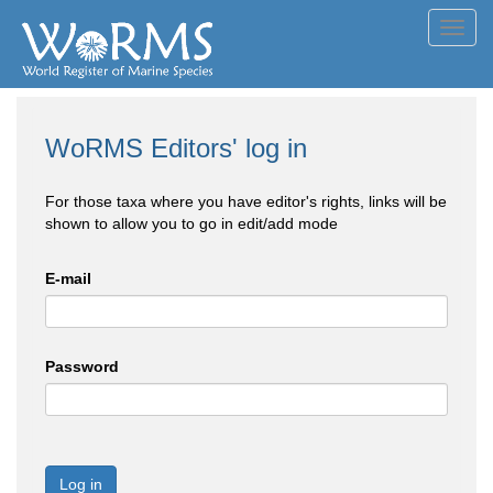
Toggl
navig
WoRMS Editors' log in
For those taxa where you have editor's rights, links will be
shown to allow you to go in edit/add mode
E-mail
Password
Log in