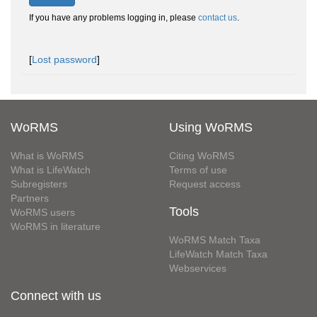
If you have any problems logging in, please
contact us
.
[
Lost password
]
WoRMS
Using WoRMS
What is WoRMS
Citing WoRMS
What is LifeWatch
Terms of use
Subregisters
Request access
Partners
Tools
WoRMS users
WoRMS in literature
WoRMS Match Taxa
LifeWatch Match Taxa
Webservices
Connect with us