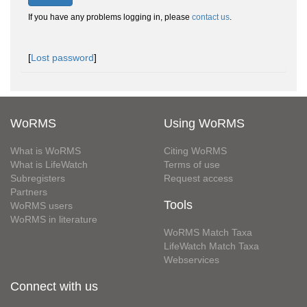
If you have any problems logging in, please
contact us
.
[
Lost password
]
WoRMS
Using WoRMS
What is WoRMS
Citing WoRMS
What is LifeWatch
Terms of use
Subregisters
Request access
Partners
Tools
WoRMS users
WoRMS in literature
WoRMS Match Taxa
LifeWatch Match Taxa
Webservices
Connect with us