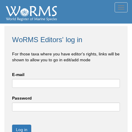
Toggl
navig
WoRMS Editors' log in
For those taxa where you have editor's rights, links will be
shown to allow you to go in edit/add mode
E-mail
Password
Log in