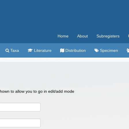
Home
About
Subregisters
Taxa
Literature
Distribution
Specimen
 shown to allow you to go in edit/add mode