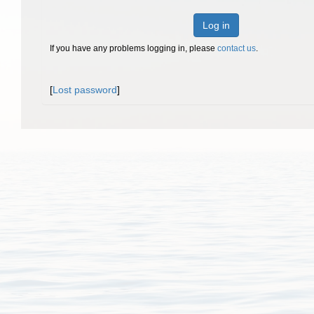
Log in
If you have any problems logging in, please
contact us
.
[
Lost password
]