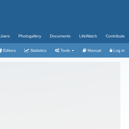
Users
Photogallery
Documents
LifeWatch
Contribute
Editors
Statistics
Tools
Manual
Log in