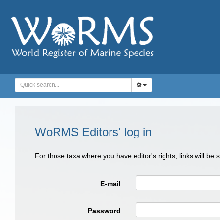
WoRMS Editors' log in
For those taxa where you have editor's rights, links will be
E-mail
Password