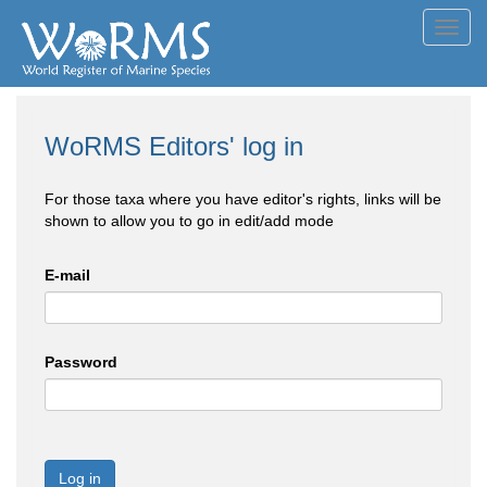
Toggl
navig
WoRMS Editors' log in
For those taxa where you have editor's rights, links will be
shown to allow you to go in edit/add mode
E-mail
Password
Log in