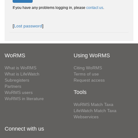
If you have any problems logging in, please
contact us
.
[
Lost password
]
WoRMS
Using WoRMS
What is WoRMS
Citing WoRMS
What is LifeWatch
Terms of use
Subregisters
Request access
Partners
Tools
WoRMS users
WoRMS in literature
WoRMS Match Taxa
LifeWatch Match Taxa
Webservices
Connect with us