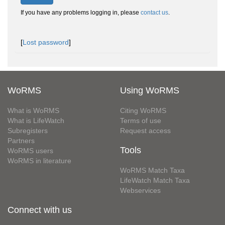
If you have any problems logging in, please
contact us
.
[
Lost password
]
WoRMS
Using WoRMS
What is WoRMS
Citing WoRMS
What is LifeWatch
Terms of use
Subregisters
Request access
Partners
Tools
WoRMS users
WoRMS in literature
WoRMS Match Taxa
LifeWatch Match Taxa
Webservices
Connect with us