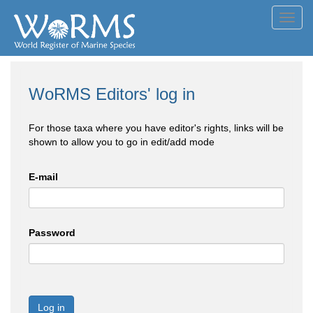
Toggl
navig
WoRMS Editors' log in
For those taxa where you have editor's rights, links will be
shown to allow you to go in edit/add mode
E-mail
Password
Log in