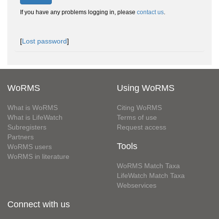
If you have any problems logging in, please
contact us
.
[
Lost password
]
WoRMS
Using WoRMS
What is WoRMS
Citing WoRMS
What is LifeWatch
Terms of use
Subregisters
Request access
Partners
Tools
WoRMS users
WoRMS in literature
WoRMS Match Taxa
LifeWatch Match Taxa
Webservices
Connect with us