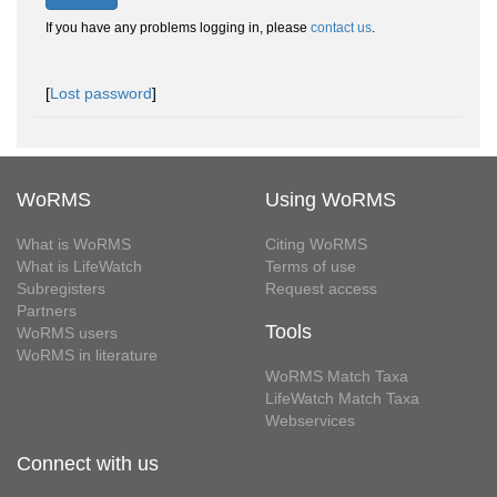
If you have any problems logging in, please
contact us
.
[
Lost password
]
WoRMS
Using WoRMS
What is WoRMS
Citing WoRMS
What is LifeWatch
Terms of use
Subregisters
Request access
Partners
Tools
WoRMS users
WoRMS in literature
WoRMS Match Taxa
LifeWatch Match Taxa
Webservices
Connect with us