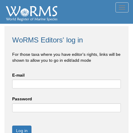
Toggl
navig
WoRMS Editors' log in
For those taxa where you have editor's rights, links will be
shown to allow you to go in edit/add mode
E-mail
Password
Log in