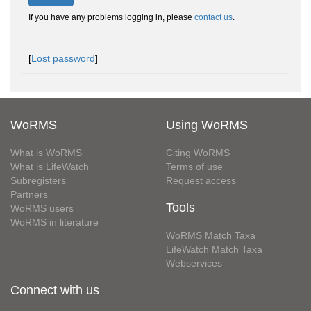
If you have any problems logging in, please
contact us
.
[
Lost password
]
WoRMS
Using WoRMS
What is WoRMS
Citing WoRMS
What is LifeWatch
Terms of use
Subregisters
Request access
Partners
Tools
WoRMS users
WoRMS in literature
WoRMS Match Taxa
LifeWatch Match Taxa
Webservices
Connect with us