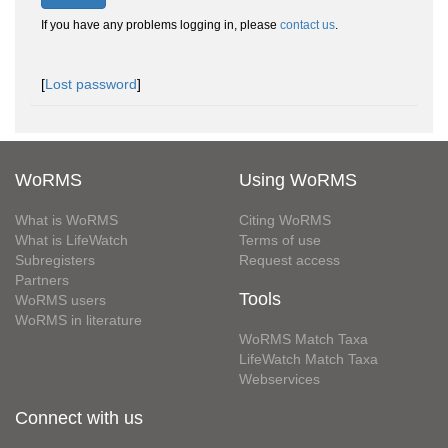
If you have any problems logging in, please
contact us
.
[
Lost password
]
WoRMS
Using WoRMS
What is WoRMS
Citing WoRMS
What is LifeWatch
Terms of use
Subregisters
Request access
Partners
Tools
WoRMS users
WoRMS in literature
WoRMS Match Taxa
LifeWatch Match Taxa
Webservices
Connect with us