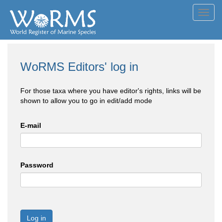
Toggl
navig
WoRMS Editors' log in
For those taxa where you have editor's rights, links will be
shown to allow you to go in edit/add mode
E-mail
Password
Log in