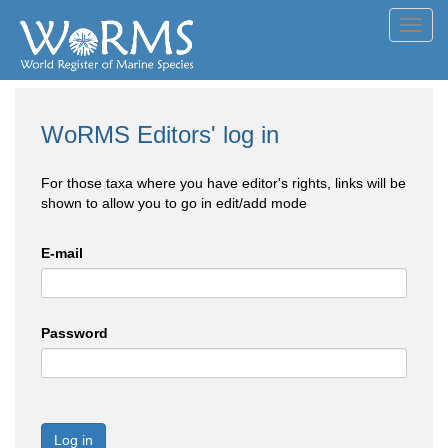
Toggl
navig
WoRMS Editors' log in
For those taxa where you have editor's rights, links will be
shown to allow you to go in edit/add mode
E-mail
Password
Log in