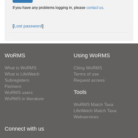
If you have any problems logging in, please
contact us
.
[
Lost password
]
WoRMS
Using WoRMS
What is WoRMS
Citing WoRMS
What is LifeWatch
Terms of use
Subregisters
Request access
Partners
Tools
WoRMS users
WoRMS in literature
WoRMS Match Taxa
LifeWatch Match Taxa
Webservices
Connect with us