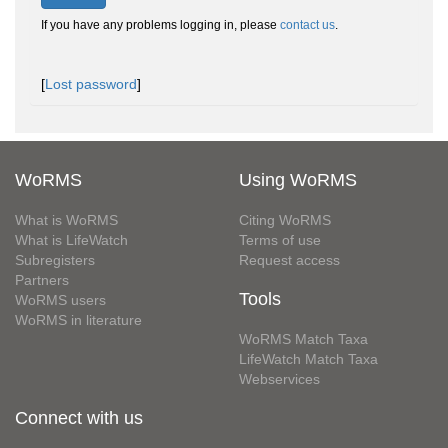
If you have any problems logging in, please
contact us
.
[
Lost password
]
WoRMS
Using WoRMS
What is WoRMS
Citing WoRMS
What is LifeWatch
Terms of use
Subregisters
Request access
Partners
Tools
WoRMS users
WoRMS in literature
WoRMS Match Taxa
LifeWatch Match Taxa
Webservices
Connect with us