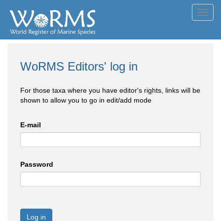
Toggl
navig
WoRMS Editors' log in
For those taxa where you have editor's rights, links will be
shown to allow you to go in edit/add mode
E-mail
Password
Log in