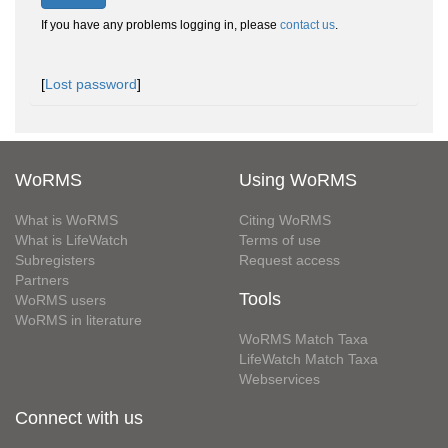
If you have any problems logging in, please
contact us
.
[
Lost password
]
WoRMS
Using WoRMS
What is WoRMS
Citing WoRMS
What is LifeWatch
Terms of use
Subregisters
Request access
Partners
Tools
WoRMS users
WoRMS in literature
WoRMS Match Taxa
LifeWatch Match Taxa
Webservices
Connect with us