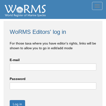
Toggl
navig
WoRMS Editors' log in
For those taxa where you have editor's rights, links will be
shown to allow you to go in edit/add mode
E-mail
Password
Log in