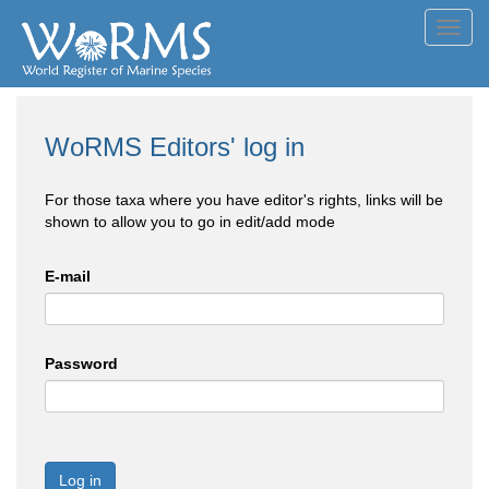
Toggl
navig
WoRMS Editors' log in
For those taxa where you have editor's rights, links will be
shown to allow you to go in edit/add mode
E-mail
Password
Log in