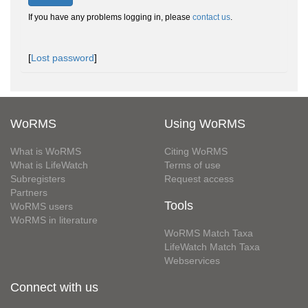
If you have any problems logging in, please
contact us
.
[
Lost password
]
WoRMS
Using WoRMS
What is WoRMS
Citing WoRMS
What is LifeWatch
Terms of use
Subregisters
Request access
Partners
Tools
WoRMS users
WoRMS in literature
WoRMS Match Taxa
LifeWatch Match Taxa
Webservices
Connect with us