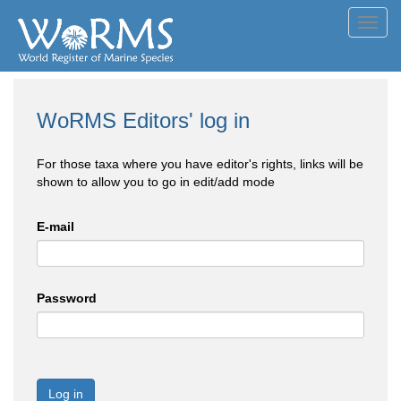
Toggl
navig
WoRMS Editors' log in
For those taxa where you have editor's rights, links will be
shown to allow you to go in edit/add mode
E-mail
Password
Log in