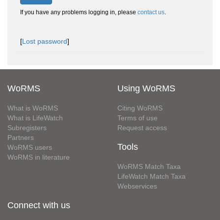
If you have any problems logging in, please
contact us
.
[
Lost password
]
WoRMS
Using WoRMS
What is WoRMS
Citing WoRMS
What is LifeWatch
Terms of use
Subregisters
Request access
Partners
Tools
WoRMS users
WoRMS in literature
WoRMS Match Taxa
LifeWatch Match Taxa
Webservices
Connect with us