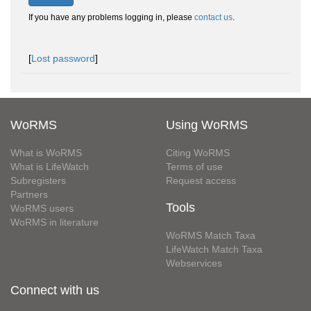
If you have any problems logging in, please
contact us
.
[
Lost password
]
WoRMS
Using WoRMS
What is WoRMS
Citing WoRMS
What is LifeWatch
Terms of use
Subregisters
Request access
Partners
Tools
WoRMS users
WoRMS in literature
WoRMS Match Taxa
LifeWatch Match Taxa
Webservices
Connect with us