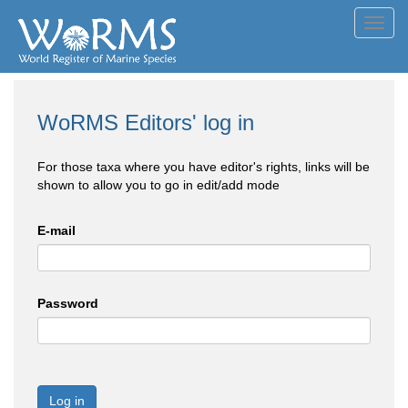
Toggl
navig
WoRMS Editors' log in
For those taxa where you have editor's rights, links will be
shown to allow you to go in edit/add mode
E-mail
Password
Log in