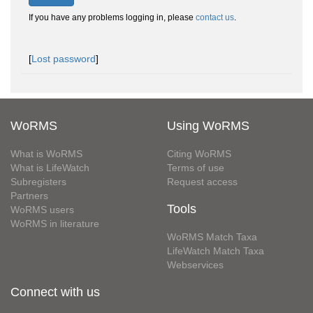
If you have any problems logging in, please
contact us
.
[
Lost password
]
WoRMS
Using WoRMS
What is WoRMS
Citing WoRMS
What is LifeWatch
Terms of use
Subregisters
Request access
Partners
Tools
WoRMS users
WoRMS in literature
WoRMS Match Taxa
LifeWatch Match Taxa
Webservices
Connect with us