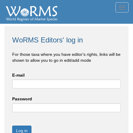
Toggl
navig
WoRMS Editors' log in
For those taxa where you have editor's rights, links will be
shown to allow you to go in edit/add mode
E-mail
Password
Log in