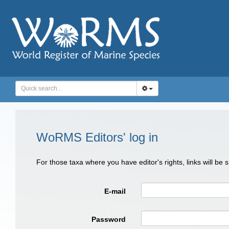
WoRMS Editors' log in
For those taxa where you have editor's rights, links will be
E-mail
Password