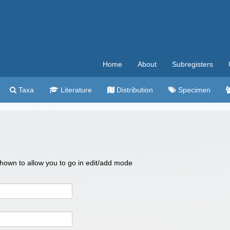
Home
About
Subregisters
Taxa
Literature
Distribution
Specimen
 shown to allow you to go in edit/add mode