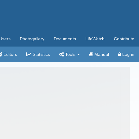
Users
Photogallery
Documents
LifeWatch
Contribute
Editors
Statistics
Tools
Manual
Log in