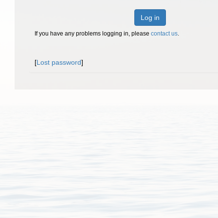
Log in
If you have any problems logging in, please
contact us
.
[
Lost password
]