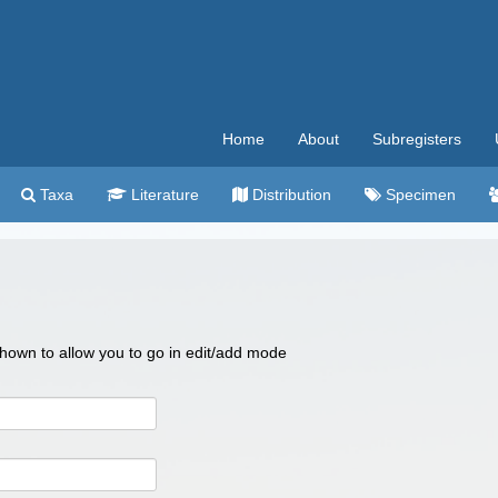
Home
About
Subregisters
Taxa
Literature
Distribution
Specimen
 shown to allow you to go in edit/add mode