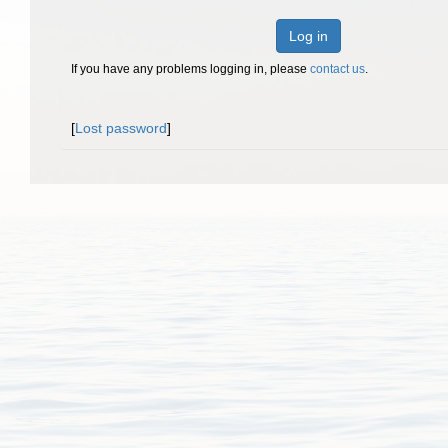
Log in
If you have any problems logging in, please
contact us
.
[
Lost password
]