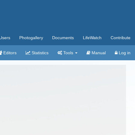
Users
Photogallery
Documents
LifeWatch
Contribute
Editors
Statistics
Tools
Manual
Log in