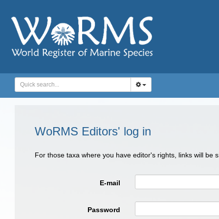
WoRMS Editors' log in
For those taxa where you have editor's rights, links will be
E-mail
Password