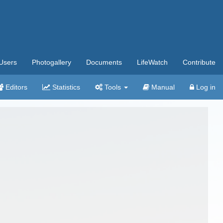
Users
Photogallery
Documents
LifeWatch
Contribute
Editors
Statistics
Tools
Manual
Log in