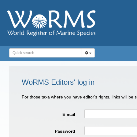
WoRMS Editors' log in
For those taxa where you have editor's rights, links will be
E-mail
Password