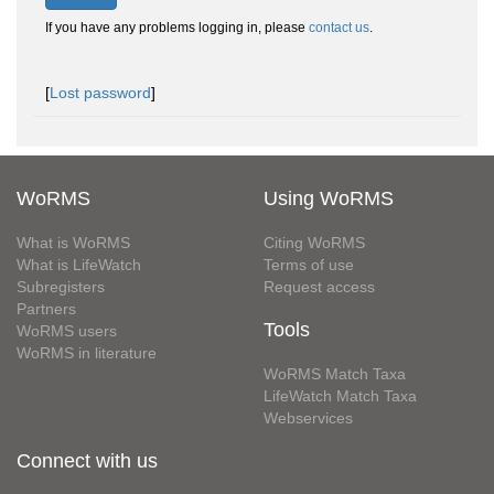
If you have any problems logging in, please
contact us
.
[
Lost password
]
WoRMS
Using WoRMS
What is WoRMS
Citing WoRMS
What is LifeWatch
Terms of use
Subregisters
Request access
Partners
Tools
WoRMS users
WoRMS in literature
WoRMS Match Taxa
LifeWatch Match Taxa
Webservices
Connect with us