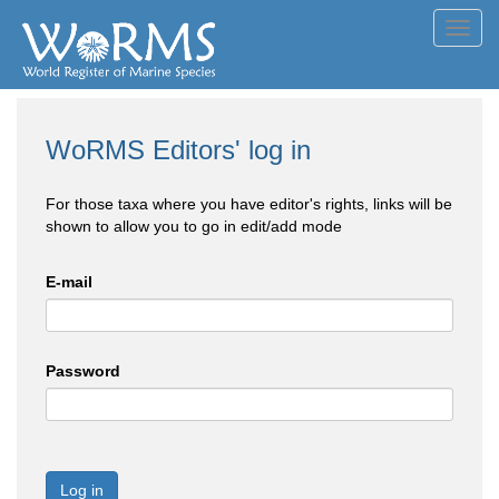
Toggl
navig
WoRMS Editors' log in
For those taxa where you have editor's rights, links will be
shown to allow you to go in edit/add mode
E-mail
Password
Log in