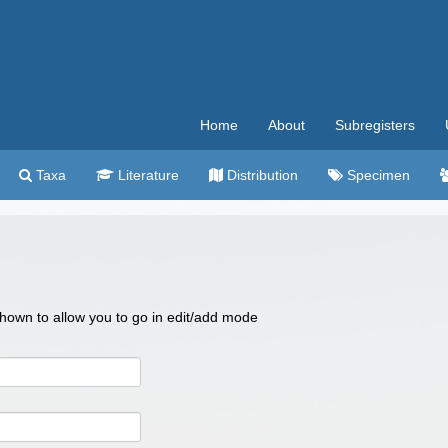
Home
About
Subregisters
Taxa
Literature
Distribution
Specimen
 shown to allow you to go in edit/add mode