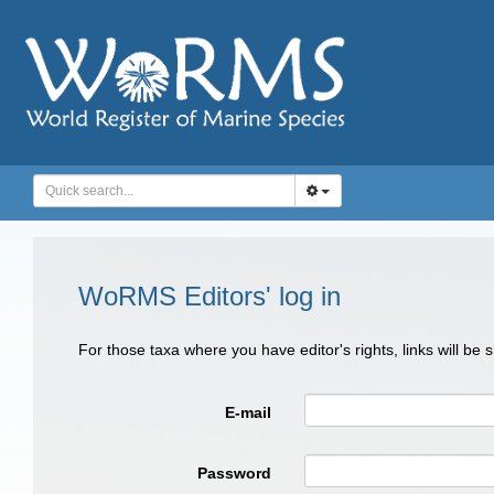
WoRMS Editors' log in
For those taxa where you have editor's rights, links will be
E-mail
Password