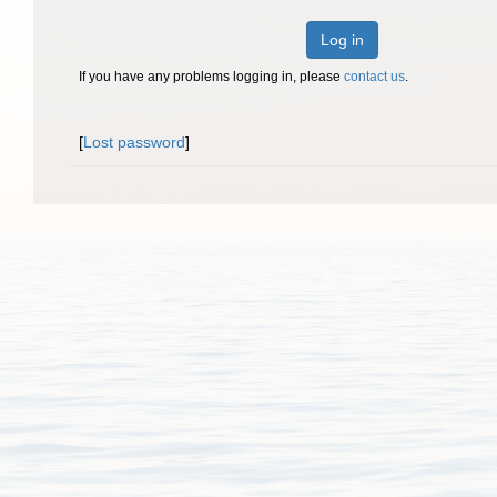
Log in
If you have any problems logging in, please
contact us
.
[
Lost password
]