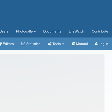
Users
Photogallery
Documents
LifeWatch
Contribute
Editors
Statistics
Tools
Manual
Log in