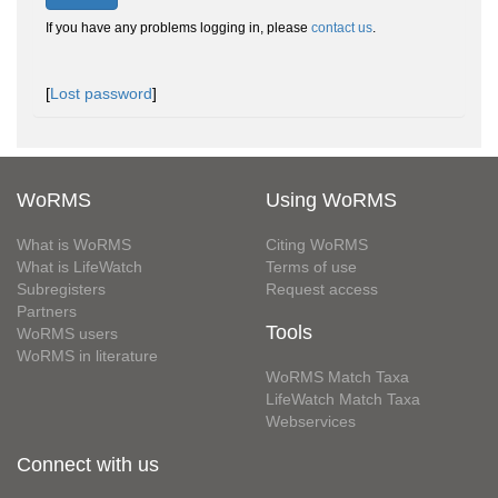
If you have any problems logging in, please
contact us
.
[
Lost password
]
WoRMS
Using WoRMS
What is WoRMS
Citing WoRMS
What is LifeWatch
Terms of use
Subregisters
Request access
Partners
Tools
WoRMS users
WoRMS in literature
WoRMS Match Taxa
LifeWatch Match Taxa
Webservices
Connect with us