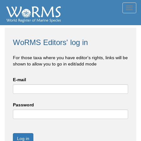
Toggl
navig
WoRMS Editors' log in
For those taxa where you have editor's rights, links will be
shown to allow you to go in edit/add mode
E-mail
Password
Log in