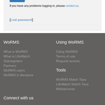
If you have any problems logging in, please
contact us
.
[
Lost password
]
WoRMS
Using WoRMS
What is WoRMS
Citing WoRMS
What is LifeWatch
Terms of use
Subregisters
Request access
Partners
Tools
WoRMS users
WoRMS in literature
WoRMS Match Taxa
LifeWatch Match Taxa
Webservices
Connect with us