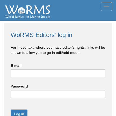
Toggl
navig
WoRMS Editors' log in
For those taxa where you have editor's rights, links will be
shown to allow you to go in edit/add mode
E-mail
Password
Log in