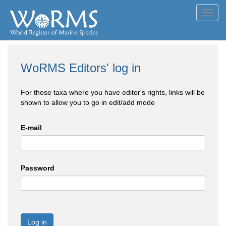
Toggl
navig
WoRMS Editors' log in
For those taxa where you have editor's rights, links will be
shown to allow you to go in edit/add mode
E-mail
Password
Log in