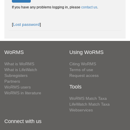
If you have any problems logging in, please
contact us
.
[
Lost password
]
WoRMS
Using WoRMS
What is WoRMS
Citing WoRMS
What is LifeWatch
Terms of use
Subregisters
Request access
Partners
Tools
WoRMS users
WoRMS in literature
WoRMS Match Taxa
LifeWatch Match Taxa
Webservices
Connect with us