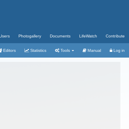
Users
Photogallery
Documents
LifeWatch
Contribute
Editors
Statistics
Tools
Manual
Log in