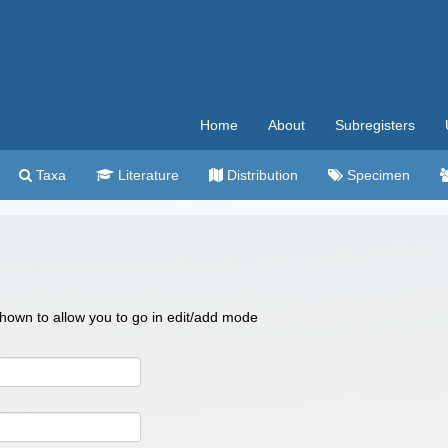
Home
About
Subregisters
Taxa
Literature
Distribution
Specimen
 shown to allow you to go in edit/add mode