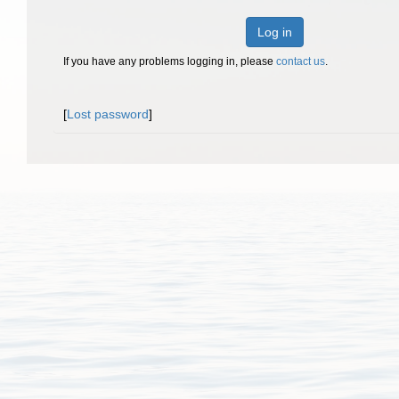
Log in
If you have any problems logging in, please
contact us
.
[
Lost password
]