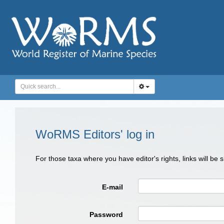
WoRMS Editors' log in
For those taxa where you have editor's rights, links will be
E-mail
Password