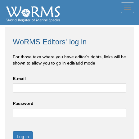
Toggl
navig
WoRMS Editors' log in
For those taxa where you have editor's rights, links will be
shown to allow you to go in edit/add mode
E-mail
Password
Log in