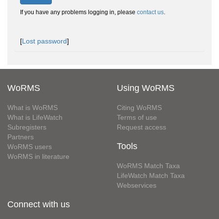
If you have any problems logging in, please
contact us
.
[
Lost password
]
WoRMS
Using WoRMS
What is WoRMS
Citing WoRMS
What is LifeWatch
Terms of use
Subregisters
Request access
Partners
Tools
WoRMS users
WoRMS in literature
WoRMS Match Taxa
LifeWatch Match Taxa
Webservices
Connect with us