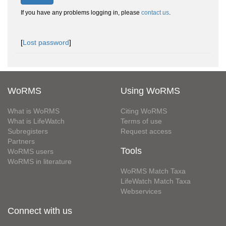
If you have any problems logging in, please
contact us
.
[
Lost password
]
WoRMS
Using WoRMS
What is WoRMS
Citing WoRMS
What is LifeWatch
Terms of use
Subregisters
Request access
Partners
Tools
WoRMS users
WoRMS in literature
WoRMS Match Taxa
LifeWatch Match Taxa
Webservices
Connect with us