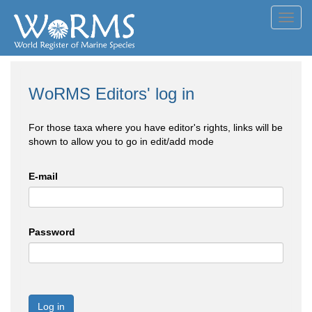
Toggl
navig
WoRMS Editors' log in
For those taxa where you have editor's rights, links will be
shown to allow you to go in edit/add mode
E-mail
Password
Log in