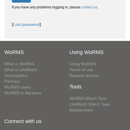
If you have any problems logging in, please
contact us
.
[
Lost password
]
WoRMS
Using WoRMS
What is WoRMS
Citing WoRMS
What is LifeWatch
Terms of use
Subregisters
Request access
Partners
Tools
WoRMS users
WoRMS in literature
WoRMS Match Taxa
LifeWatch Match Taxa
Webservices
Connect with us