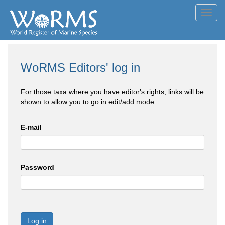
Toggl
navig
WoRMS Editors' log in
For those taxa where you have editor's rights, links will be
shown to allow you to go in edit/add mode
E-mail
Password
Log in