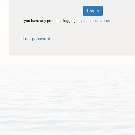
Log in
If you have any problems logging in, please
contact us
.
[
Lost password
]