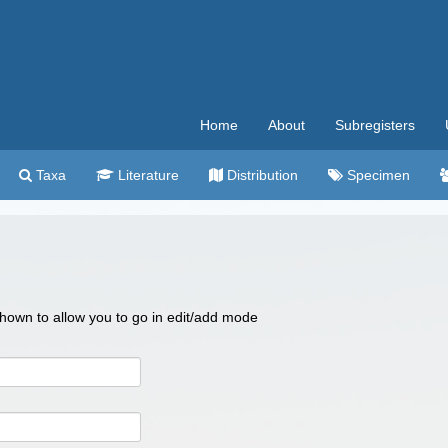
Home
About
Subregisters
Taxa
Literature
Distribution
Specimen
 shown to allow you to go in edit/add mode