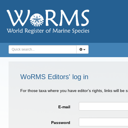
WoRMS Editors' log in
For those taxa where you have editor's rights, links will be
E-mail
Password