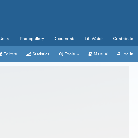
Users
Photogallery
Documents
LifeWatch
Contribute
Editors
Statistics
Tools
Manual
Log in